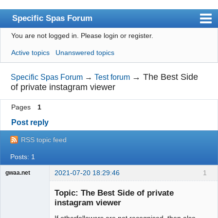
Specific Spas Forum
You are not logged in.
Please login or register.
Index
Active topics
Unanswered topics
User list
Search
→
The Best Side
Specific Spas Forum
→
Test forum
of private instagram viewer
Register
Pages
1
Login
Post reply
RSS topic feed
Posts: 1
2021-07-20 18:29:46
1
gwaa.net
jade ring
Topic: The Best Side of private
instagram viewer
If otherfollowers are not recognised, then also