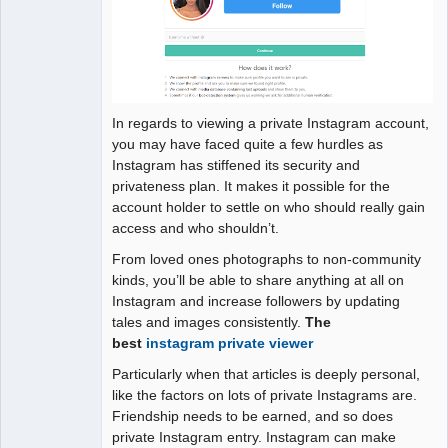
In regards to viewing a private Instagram account,
you may have faced quite a few hurdles as
Instagram has stiffened its security and
privateness plan. It makes it possible for the
account holder to settle on who should really gain
access and who shouldn’t.
From loved ones photographs to non-community
kinds, you’ll be able to share anything at all on
Instagram and increase followers by updating
tales and images consistently.
The
best
instagram private viewer
Particularly when that articles is deeply personal,
like the factors on lots of private Instagrams are.
Friendship needs to be earned, and so does
private Instagram entry. Instagram can make