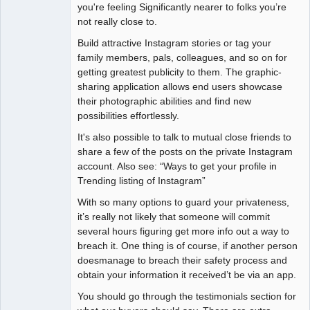
you're feeling Significantly nearer to folks you’re
not really close to.
Build attractive Instagram stories or tag your
family members, pals, colleagues, and so on for
getting greatest publicity to them. The graphic-
sharing application allows end users showcase
their photographic abilities and find new
possibilities effortlessly.
It's also possible to talk to mutual close friends to
share a few of the posts on the private Instagram
account. Also see: “Ways to get your profile in
Trending listing of Instagram”
With so many options to guard your privateness,
it’s really not likely that someone will commit
several hours figuring get more info out a way to
breach it. One thing is of course, if another person
doesmanage to breach their safety process and
obtain your information it received’t be via an app.
You should go through the testimonials section for