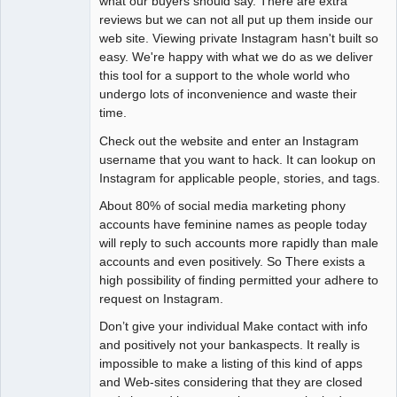
what our buyers should say. There are extra
reviews but we can not all put up them inside our
web site. Viewing private Instagram hasn't built so
easy. We're happy with what we do as we deliver
this tool for a support to the whole world who
undergo lots of inconvenience and waste their
time.
Check out the website and enter an Instagram
username that you want to hack. It can lookup on
Instagram for applicable people, stories, and tags.
About 80% of social media marketing phony
accounts have feminine names as people today
will reply to such accounts more rapidly than male
accounts and even positively. So There exists a
high possibility of finding permitted your adhere to
request on Instagram.
Don’t give your individual Make contact with info
and positively not your bankaspects. It really is
impossible to make a listing of this kind of apps
and Web-sites considering that they are closed