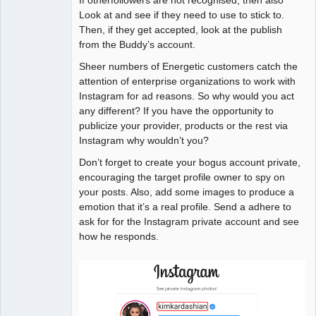
Look at and see if they need to use to stick to.
Then, if they get accepted, look at the publish
from the Buddy’s account.
Sheer numbers of Energetic customers catch the
attention of enterprise organizations to work with
Instagram for ad reasons. So why would you act
any different? If you have the opportunity to
publicize your provider, products or the rest via
Instagram why wouldn’t you?
Don’t forget to create your bogus account private,
encouraging the target profile owner to spy on
your posts. Also, add some images to produce a
emotion that it’s a real profile. Send a adhere to
ask for for the Instagram private account and see
how he responds.