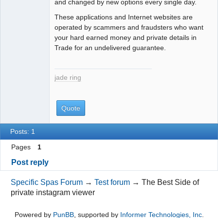
and changed by new options every single day.
These applications and Internet websites are
operated by scammers and fraudsters who want
your hard earned money and private details in
Trade for an undelivered guarantee.
jade ring
Quote
Posts: 1
Pages
1
Post reply
Specific Spas Forum
→
Test forum
→
The Best Side of
private instagram viewer
Powered by
PunBB
, supported by
Informer Technologies, Inc
.