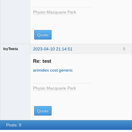
Physio Macquarie Park
Quote
2023-04-10 21:14:51
9
IvyTweta
Physio
Macquarie
Re: test
Park
arimidex cost generic
Physio Macquarie Park
Quote
Posts: 9