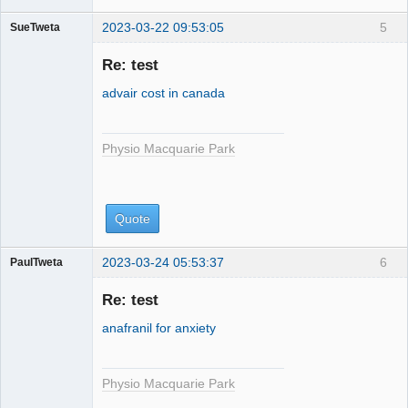
2023-03-22 09:53:05
5
SueTweta
Physio
Macquarie
Re: test
Park
advair cost in canada
Physio Macquarie Park
Quote
2023-03-24 05:53:37
6
PaulTweta
Physio
Macquarie
Re: test
Park
anafranil for anxiety
Physio Macquarie Park