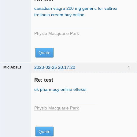
Park
canadian viagra 200 mg
generic for valtrex
tretinoin cream buy online
Physio Macquarie Park
Quote
2023-02-25 20:17:20
4
MiclAbsEf
Physio
Macquarie
Re: test
Park
uk pharmacy online effexor
Physio Macquarie Park
Quote