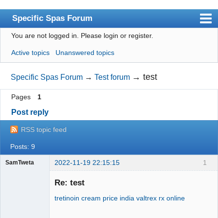
Specific Spas Forum
You are not logged in.
Please login or register.
Index
Active topics
Unanswered topics
User list
Search
→
test
Specific Spas Forum
→
Test forum
Register
Pages
1
Login
Post reply
RSS topic feed
Posts: 9
2022-11-19 22:15:15
1
SamTweta
Physio
Macquarie
Re: test
Park
tretinoin cream price india
valtrex rx online