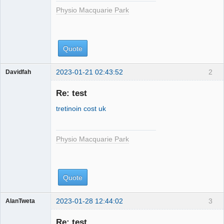
Physio Macquarie Park
Quote
2023-01-21 02:43:52
2
Davidfah
Physio
Macquarie
Re: test
Park
tretinoin cost uk
Physio Macquarie Park
Quote
2023-01-28 12:44:02
3
AlanTweta
Physio
Macquarie
Re: test