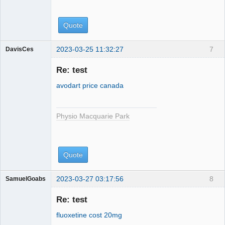
Quote
2023-03-25 11:32:27
7
DavisCes
Physio
Macquarie
Re: test
Park
avodart price canada
Physio Macquarie Park
Quote
2023-03-27 03:17:56
8
SamuelGoabs
Physio
Macquarie
Re: test
Park
fluoxetine cost 20mg