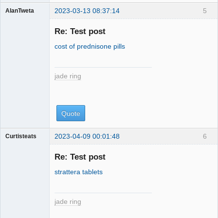
2023-03-13 08:37:14
5
AlanTweta
jade ring
Re: Test post
cost of prednisone pills
jade ring
Quote
2023-04-09 00:01:48
6
Curtisteats
jade ring
Re: Test post
strattera tablets
jade ring