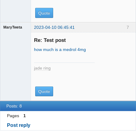
Quote
2023-04-10 06:45:41
7
MaryTweta
jade ring
Re: Test post
how much is a medrol 4mg
jade ring
Quote
Posts: 8
Pages
1
Post reply