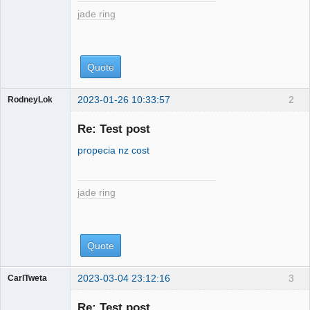
jade ring
Quote
2023-01-26 10:33:57
2
RodneyLok
jade ring
Re: Test post
propecia nz cost
jade ring
Quote
2023-03-04 23:12:16
3
CarlTweta
jade ring
Re: Test post