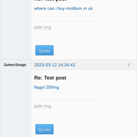
where can i buy motilium in uk
jade ring
Quote
2023-03-12 14:34:42
4
JamesSougs
jade ring
Re: Test post
flagyl 200mg
jade ring
Quote