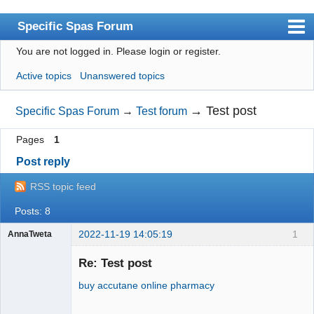
Specific Spas Forum
You are not logged in.
Please login or register.
Index
Active topics
Unanswered topics
User list
Search
→
Test post
Specific Spas Forum
→
Test forum
Register
Pages
1
Login
Post reply
RSS topic feed
Posts: 8
2022-11-19 14:05:19
1
AnnaTweta
jade ring
Re: Test post
buy accutane online pharmacy