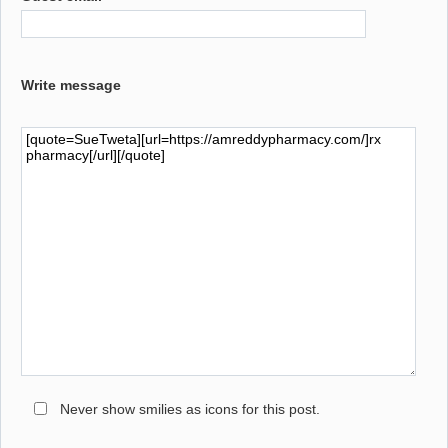
Write message
Never show smilies as icons for this post.