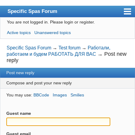
Specific Spas Forum
You are not logged in.
Please login or register.
Index
Active topics
Unanswered topics
User list
Search
Specific Spas Forum
→
Test forum
→
Работали,
→
Post new
работаем и будем РАБОТАТЬ ДЛЯ ВАС
Register
reply
Login
Post new reply
Compose and post your new reply
You may use:
BBCode
Images
Smilies
Guest name
Guest email