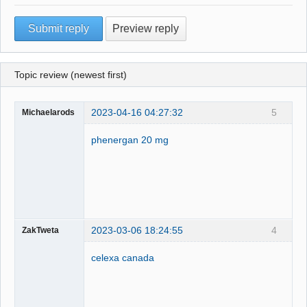
Topic review (newest first)
2023-04-16 04:27:32
5
Michaelarods
phenergan 20 mg
2023-03-06 18:24:55
4
ZakTweta
celexa canada