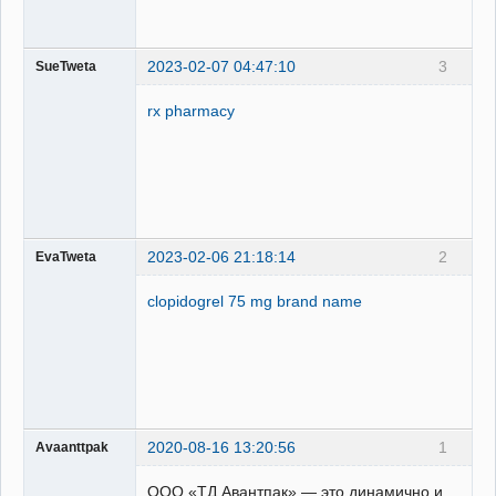
2023-02-07 04:47:10
3
SueTweta
rx pharmacy
2023-02-06 21:18:14
2
EvaTweta
clopidogrel 75 mg brand name
2020-08-16 13:20:56
1
Avaanttpak
ООО «ТД Авантпак» — это динамично и