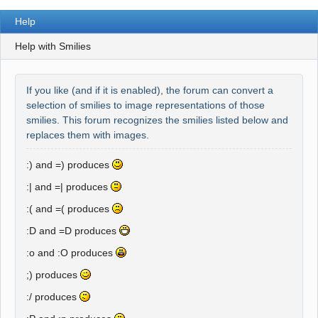
Help
Help with Smilies
If you like (and if it is enabled), the forum can convert a
selection of smilies to image representations of those
smilies. This forum recognizes the smilies listed below and
replaces them with images.
:) and =)
produces
:| and =|
produces
:( and =(
produces
:D and =D
produces
:o and :O
produces
;)
produces
:/
produces