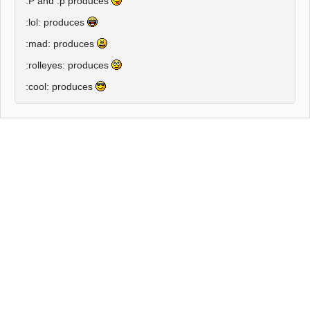
:P and :p
produces
:lol:
produces
:mad:
produces
:rolleyes:
produces
:cool:
produces