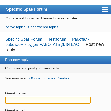
Specific Spas Forum
You are not logged in.
Please login or register.
Index
Active topics
Unanswered topics
User list
Search
Specific Spas Forum
→
Test forum
→
Работали,
→
Post new
работаем и будем РАБОТАТЬ ДЛЯ ВАС
Register
reply
Login
Post new reply
Compose and post your new reply
You may use:
BBCode
Images
Smilies
Guest name
Guest email