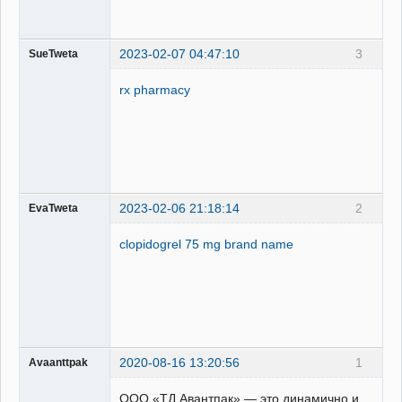
2023-02-07 04:47:10
3
SueTweta
rx pharmacy
2023-02-06 21:18:14
2
EvaTweta
clopidogrel 75 mg brand name
2020-08-16 13:20:56
1
Avaanttpak
ООО «ТД Авантпак» — это динамично и