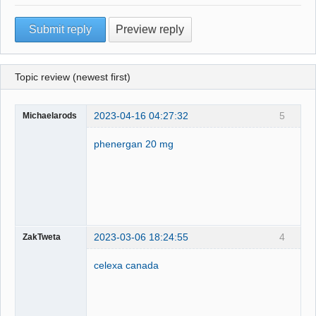
Topic review (newest first)
2023-04-16 04:27:32
5
Michaelarods
phenergan 20 mg
2023-03-06 18:24:55
4
ZakTweta
celexa canada