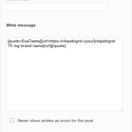
Write message
Never show smilies as icons for this post.