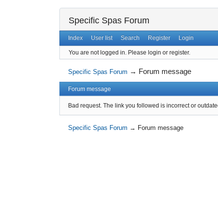
Specific Spas Forum
Index
User list
Search
Register
Login
You are not logged in.
Please login or register.
→
Forum message
Specific Spas Forum
Forum message
Bad request. The link you followed is incorrect or outdate
Specific Spas Forum
→
Forum message