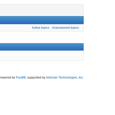
Active topics
Unanswered topics
Powered by
PunBB
, supported by
Informer Technologies, Inc
.