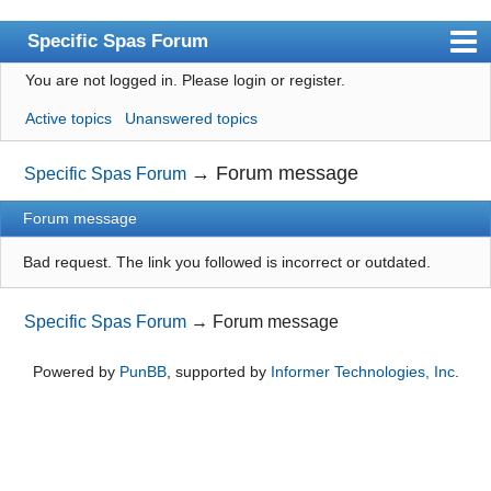
Specific Spas Forum
You are not logged in.
Please login or register.
Index
Active topics
Unanswered topics
User list
Search
→
Forum message
Specific Spas Forum
Register
Forum message
Login
Bad request. The link you followed is incorrect or outdated.
Specific Spas Forum
→
Forum message
Powered by
PunBB
, supported by
Informer Technologies, Inc
.