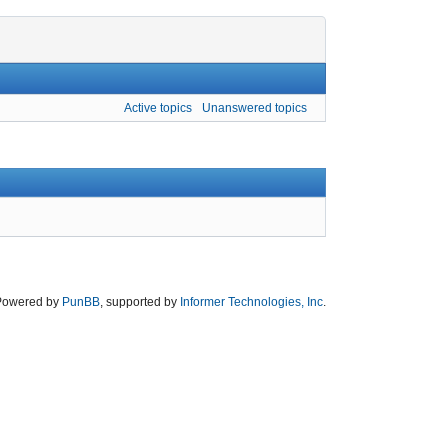
Active topics
Unanswered topics
Powered by
PunBB
, supported by
Informer Technologies, Inc
.