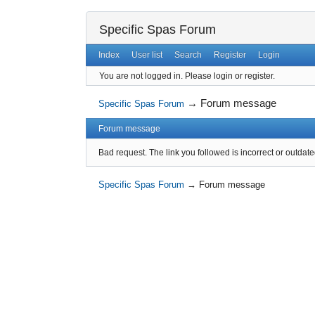
Specific Spas Forum
Index
User list
Search
Register
Login
You are not logged in.
Please login or register.
→
Forum message
Specific Spas Forum
Forum message
Bad request. The link you followed is incorrect or outdate
Specific Spas Forum
→
Forum message