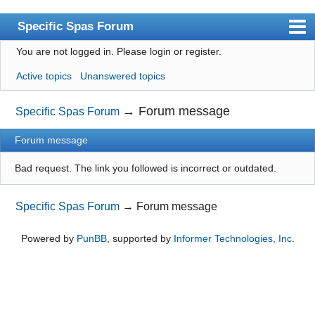
Specific Spas Forum
You are not logged in.
Please login or register.
Index
Active topics
Unanswered topics
User list
Search
→
Forum message
Specific Spas Forum
Register
Forum message
Login
Bad request. The link you followed is incorrect or outdated.
Specific Spas Forum
→
Forum message
Powered by
PunBB
, supported by
Informer Technologies, Inc
.