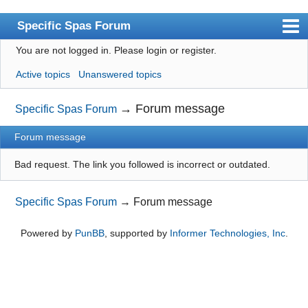
Specific Spas Forum
You are not logged in.
Please login or register.
Index
Active topics
Unanswered topics
User list
Search
→
Forum message
Specific Spas Forum
Register
Forum message
Login
Bad request. The link you followed is incorrect or outdated.
Specific Spas Forum
→
Forum message
Powered by
PunBB
, supported by
Informer Technologies, Inc
.